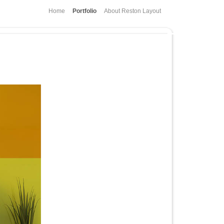
Home
Portfolio
About Reston Layout