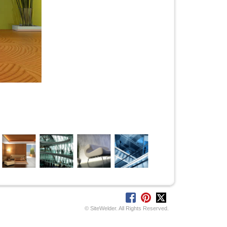
© SiteWelder. All Rights Reserved.