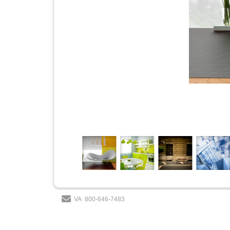
VA
800-646-7483